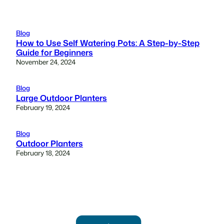
Blog
How to Use Self Watering Pots: A Step-by-Step
Guide for Beginners
November 24, 2024
Blog
Large Outdoor Planters
February 19, 2024
Blog
Outdoor Planters
February 18, 2024