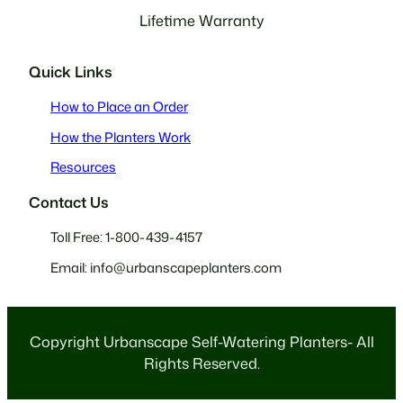
Lifetime Warranty
Quick Links
How to Place an Order
How the Planters Work
Resources
Contact Us
Toll Free: 1-800-439-4157
Email: info@urbanscapeplanters.com
Copyright Urbanscape Self-Watering Planters- All
Rights Reserved.