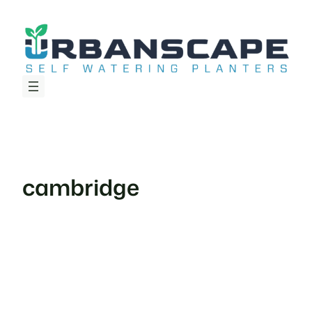
Skip
to
content
cambridge