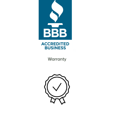
Warranty