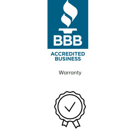
Warranty