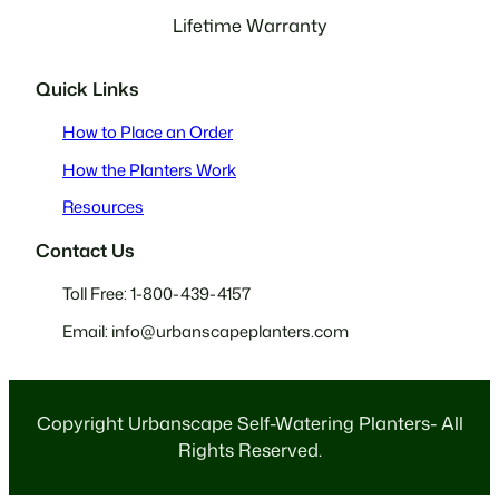
Lifetime Warranty
Quick Links
How to Place an Order
How the Planters Work
Resources
Contact Us
Toll Free: 1-800-439-4157
Email: info@urbanscapeplanters.com
Copyright Urbanscape Self-Watering Planters- All
Rights Reserved.