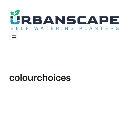
Skip
to
content
colourchoices