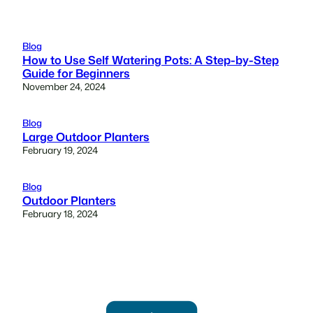
Blog
How to Use Self Watering Pots: A Step-by-Step
Guide for Beginners
November 24, 2024
Blog
Large Outdoor Planters
February 19, 2024
Blog
Outdoor Planters
February 18, 2024