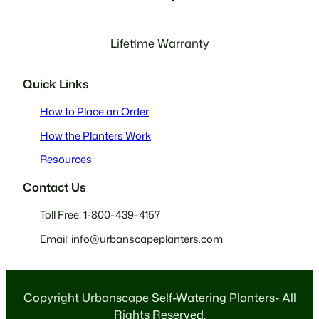
Lifetime Warranty
Quick Links
How to Place an Order
How the Planters Work
Resources
Contact Us
Toll Free: 1-800-439-4157
Email: info@urbanscapeplanters.com
Copyright Urbanscape Self-Watering Planters- All
Rights Reserved.