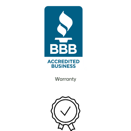
Warranty