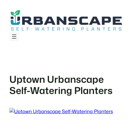
Skip
to
content
Uptown Urbanscape
Self-Watering Planters