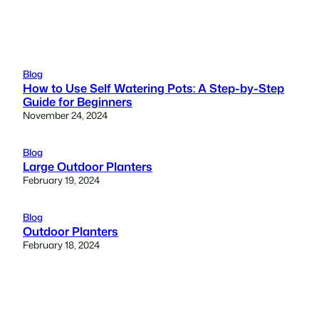
Blog
How to Use Self Watering Pots: A Step-by-Step
Guide for Beginners
November 24, 2024
Blog
Large Outdoor Planters
February 19, 2024
Blog
Outdoor Planters
February 18, 2024