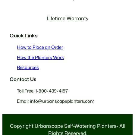
Lifetime Warranty
Quick Links
How to Place an Order
How the Planters Work
Resources
Contact Us
Toll Free: 1-800-439-4157
Email: info@urbanscapeplanters.com
Copyright Urbanscape Self-Watering Planters- All
Rights Reserved.