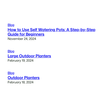
Blog
How to Use Self Watering Pots: A Step-by-Step
Guide for Beginners
November 24, 2024
Blog
Large Outdoor Planters
February 19, 2024
Blog
Outdoor Planters
February 18, 2024