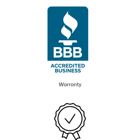
Warranty