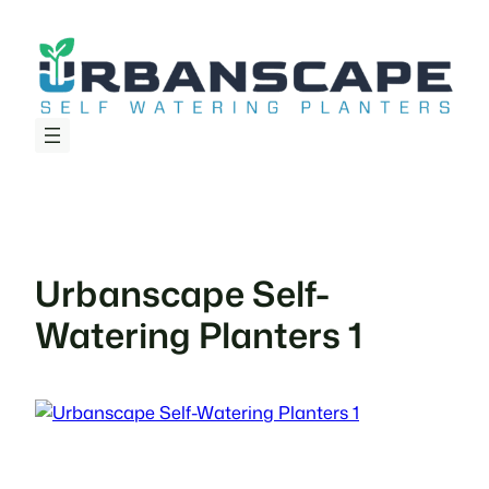
Skip
to
content
Urbanscape Self-
Watering Planters 1