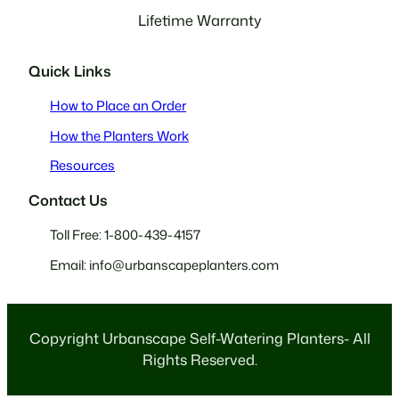
Lifetime Warranty
Quick Links
How to Place an Order
How the Planters Work
Resources
Contact Us
Toll Free: 1-800-439-4157
Email: info@urbanscapeplanters.com
Copyright Urbanscape Self-Watering Planters- All
Rights Reserved.