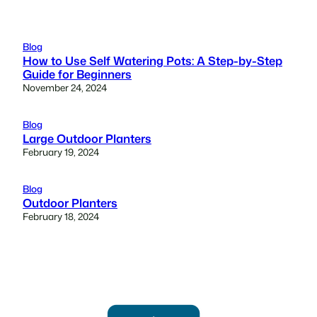
Blog
How to Use Self Watering Pots: A Step-by-Step
Guide for Beginners
November 24, 2024
Blog
Large Outdoor Planters
February 19, 2024
Blog
Outdoor Planters
February 18, 2024