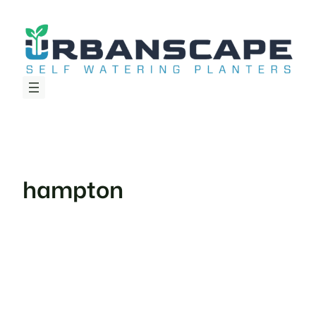
Skip
to
content
hampton