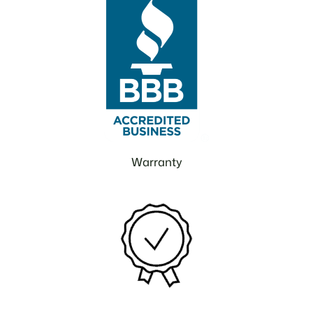
Warranty