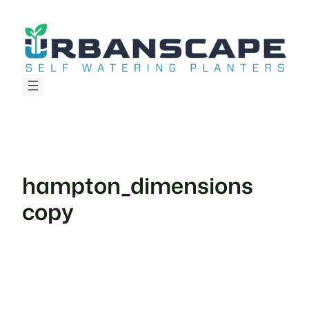
Skip
to
content
hampton_dimensions
copy