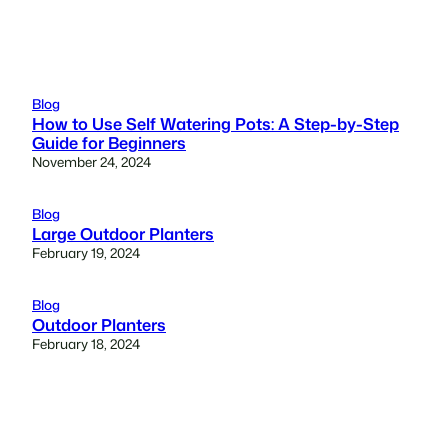
Blog
How to Use Self Watering Pots: A Step-by-Step
Guide for Beginners
November 24, 2024
Blog
Large Outdoor Planters
February 19, 2024
Blog
Outdoor Planters
February 18, 2024