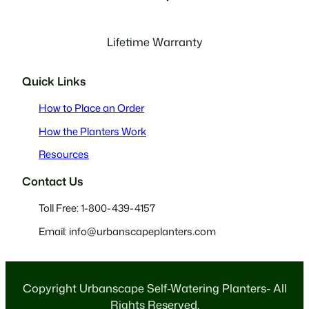
Lifetime Warranty
Quick Links
How to Place an Order
How the Planters Work
Resources
Contact Us
Toll Free: 1-800-439-4157
Email: info@urbanscapeplanters.com
Copyright Urbanscape Self-Watering Planters- All
Rights Reserved.