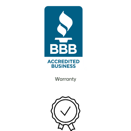
Warranty