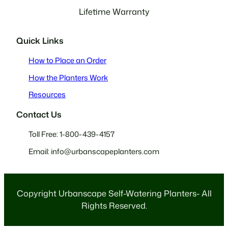
Lifetime Warranty
Quick Links
How to Place an Order
How the Planters Work
Resources
Contact Us
Toll Free: 1-800-439-4157
Email: info@urbanscapeplanters.com
Copyright Urbanscape Self-Watering Planters- All
Rights Reserved.