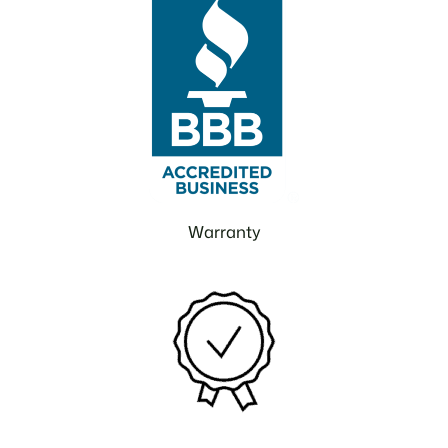
Warranty