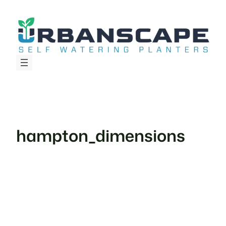
Skip
to
content
hampton_dimensions