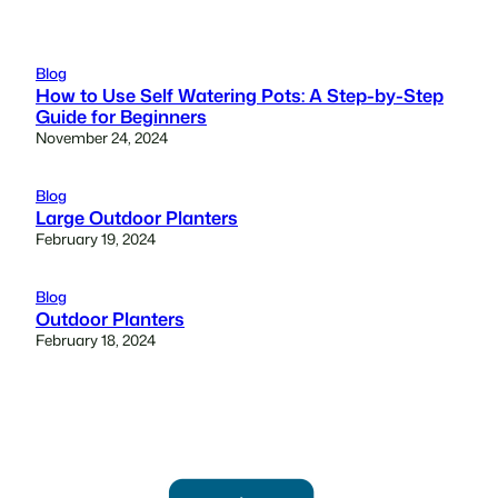
Blog
How to Use Self Watering Pots: A Step-by-Step
Guide for Beginners
November 24, 2024
Blog
Large Outdoor Planters
February 19, 2024
Blog
Outdoor Planters
February 18, 2024