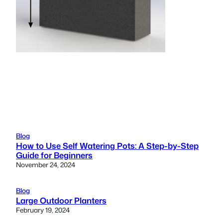
Blog
How to Use Self Watering Pots: A Step-by-Step
Guide for Beginners
November 24, 2024
Blog
Large Outdoor Planters
February 19, 2024