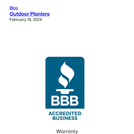
Blog
Outdoor Planters
February 18, 2024
Warranty