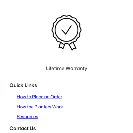
Lifetime Warranty
Quick Links
How to Place an Order
How the Planters Work
Resources
Contact Us