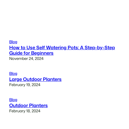
Blog
How to Use Self Watering Pots: A Step-by-Step
Guide for Beginners
November 24, 2024
Blog
Large Outdoor Planters
February 19, 2024
Blog
Outdoor Planters
February 18, 2024