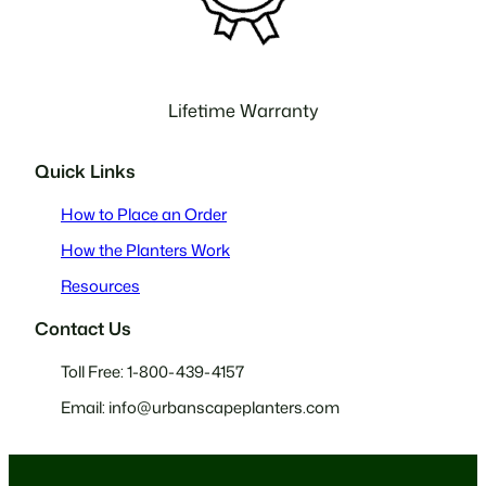
Lifetime Warranty
Quick Links
How to Place an Order
How the Planters Work
Resources
Contact Us
Toll Free: 1-800-439-4157
Email: info@urbanscapeplanters.com