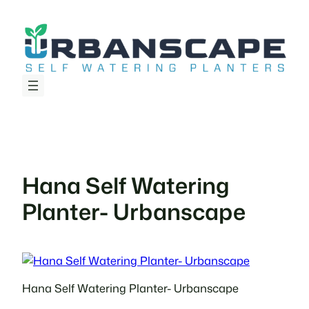
Skip
to
content
Hana Self Watering
Planter- Urbanscape
Hana Self Watering Planter- Urbanscape