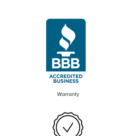
Warranty