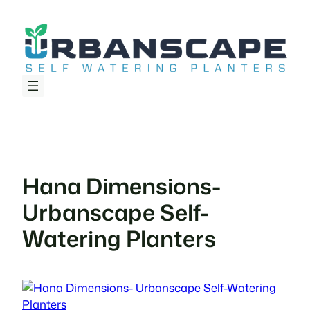
Skip
to
content
Hana Dimensions-
Urbanscape Self-
Watering Planters