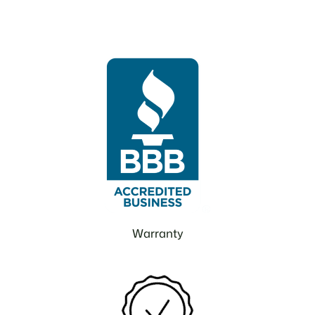
Warranty