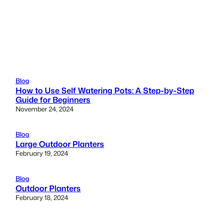
Blog
How to Use Self Watering Pots: A Step-by-Step
Guide for Beginners
November 24, 2024
Blog
Large Outdoor Planters
February 19, 2024
Blog
Outdoor Planters
February 18, 2024