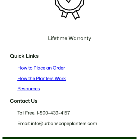
Lifetime Warranty
Quick Links
How to Place an Order
How the Planters Work
Resources
Contact Us
Toll Free: 1-800-439-4157
Email: info@urbanscapeplanters.com