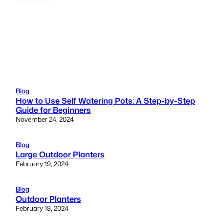
Blog
How to Use Self Watering Pots: A Step-by-Step
Guide for Beginners
November 24, 2024
Blog
Large Outdoor Planters
February 19, 2024
Blog
Outdoor Planters
February 18, 2024