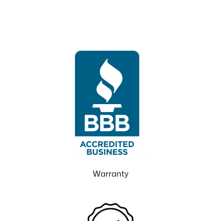
Warranty