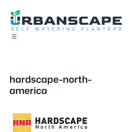
Skip
to
content
hardscape-north-
america