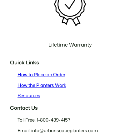
Lifetime Warranty
Quick Links
How to Place an Order
How the Planters Work
Resources
Contact Us
Toll Free: 1-800-439-4157
Email: info@urbanscapeplanters.com