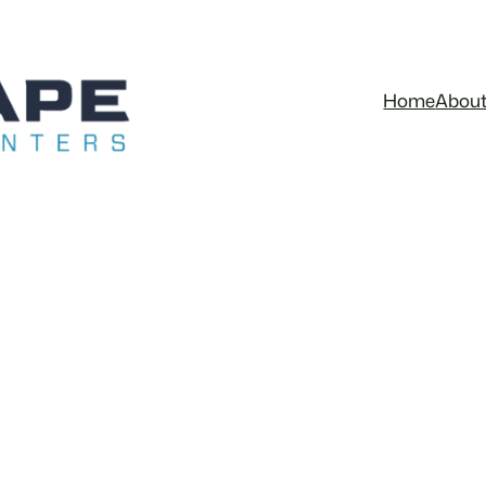
Home
Abou