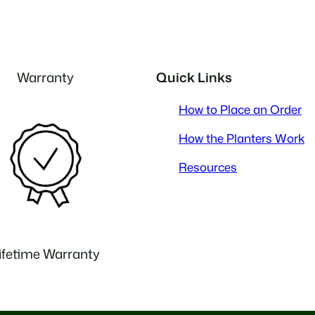
Warranty
Quick Links
How to Place an Order
How the Planters Work
Resources
ifetime Warranty