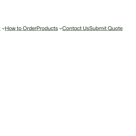
t
How to Order
Products
Contact Us
Submit Quote