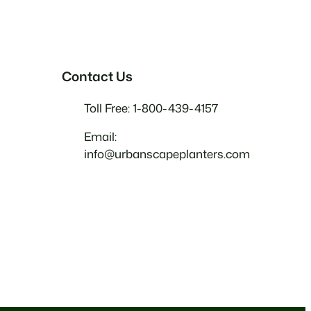
Contact Us
Toll Free: 1-800-439-4157
Email:
info@urbanscapeplanters.com