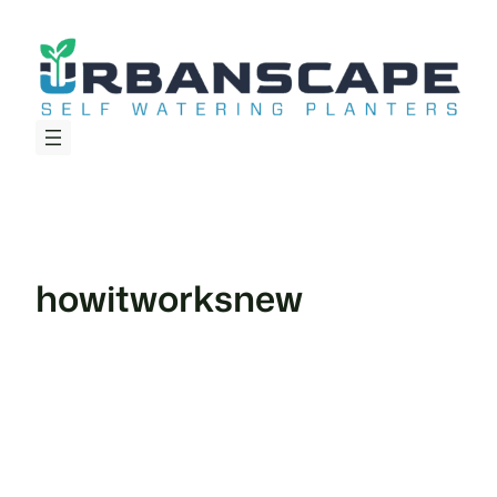
Skip
to
content
howitworksnew