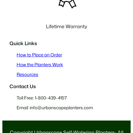
Lifetime Warranty
Quick Links
How to Place an Order
How the Planters Work
Resources
Contact Us
Toll Free: 1-800-439-4157
Email: info@urbanscapeplanters.com
Copyright Urbanscape Self-Watering Planters- All