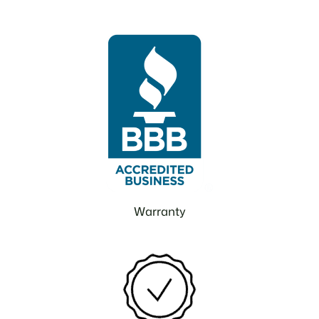
Warranty