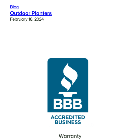
Blog
Outdoor Planters
February 18, 2024
Warranty