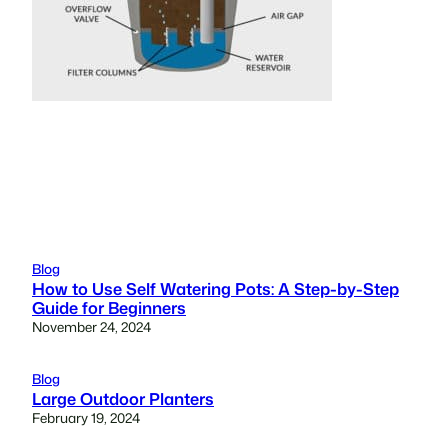
Blog
How to Use Self Watering Pots: A Step-by-Step
Guide for Beginners
November 24, 2024
Blog
Large Outdoor Planters
February 19, 2024