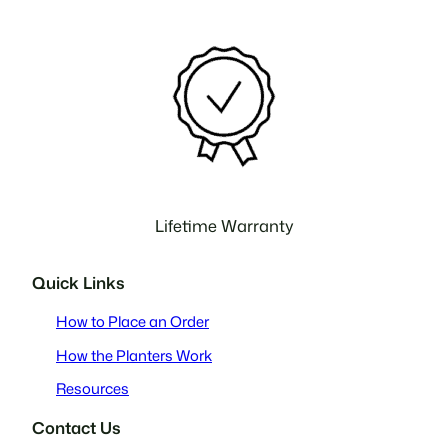
Lifetime Warranty
Quick Links
How to Place an Order
How the Planters Work
Resources
Contact Us