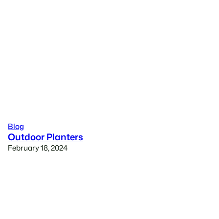
Blog
Outdoor Planters
February 18, 2024