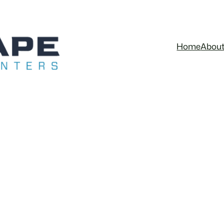
Home
Abou