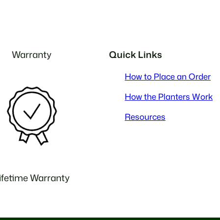
Warranty
Quick Links
How to Place an Order
How the Planters Work
Resources
ifetime Warranty