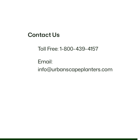
Contact Us
Toll Free: 1-800-439-4157
Email:
info@urbanscapeplanters.com