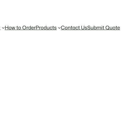
t
How to Order
Products
Contact Us
Submit Quote