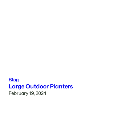
Blog
Large Outdoor Planters
February 19, 2024