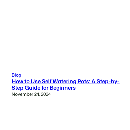
Blog
How to Use Self Watering Pots: A Step-by-
Step Guide for Beginners
November 24, 2024