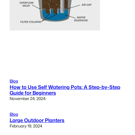
Blog
How to Use Self Watering Pots: A Step-by-Step
Guide for Beginners
November 24, 2024
Blog
Large Outdoor Planters
February 19, 2024