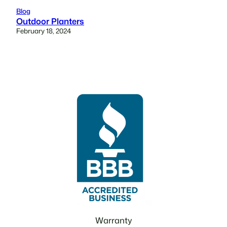
Blog
Outdoor Planters
February 18, 2024
Warranty