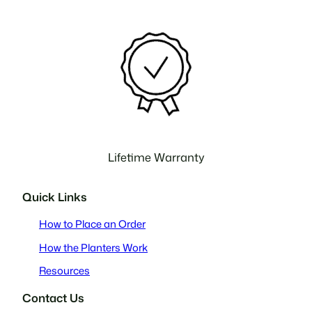
Lifetime Warranty
Quick Links
How to Place an Order
How the Planters Work
Resources
Contact Us