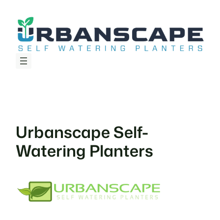
Skip
to
content
Urbanscape Self-
Watering Planters