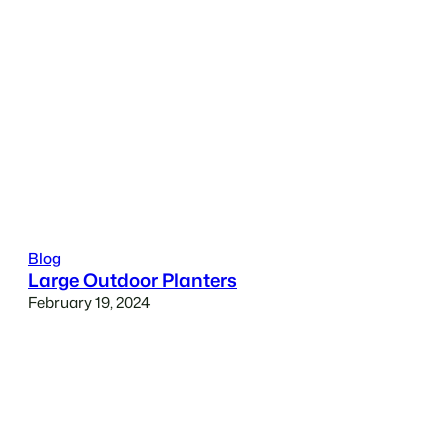
Blog
Large Outdoor Planters
February 19, 2024