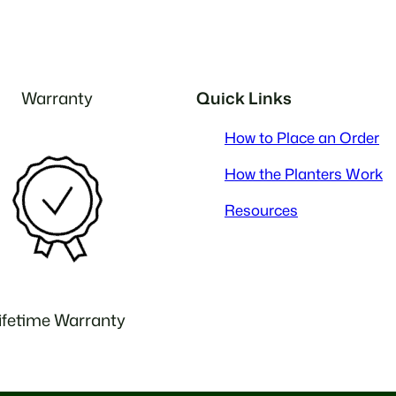
Warranty
Quick Links
How to Place an Order
How the Planters Work
Resources
ifetime Warranty