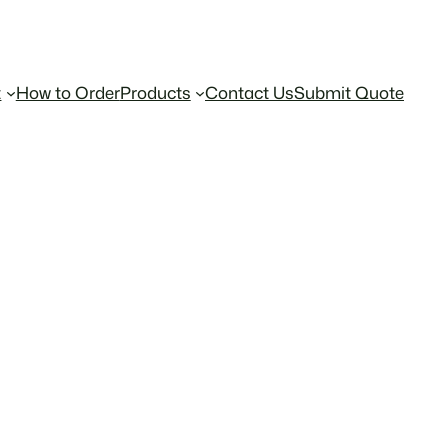
t
How to Order
Products
Contact Us
Submit Quote