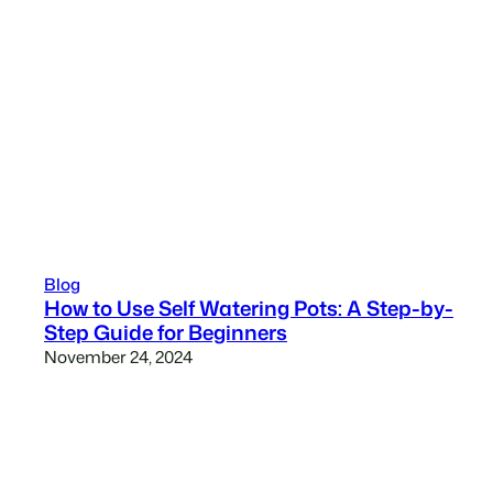
Blog
How to Use Self Watering Pots: A Step-by-
Step Guide for Beginners
November 24, 2024