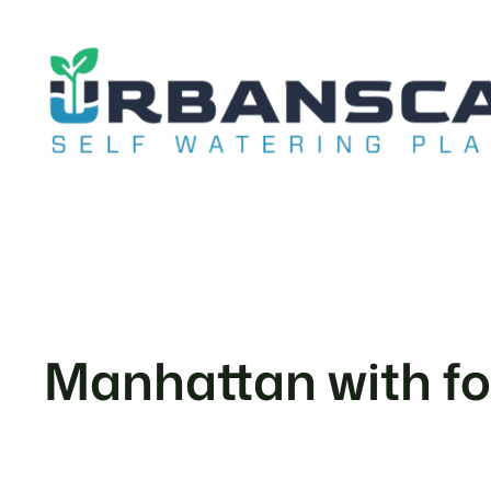
Skip
to
content
Manhattan with fo