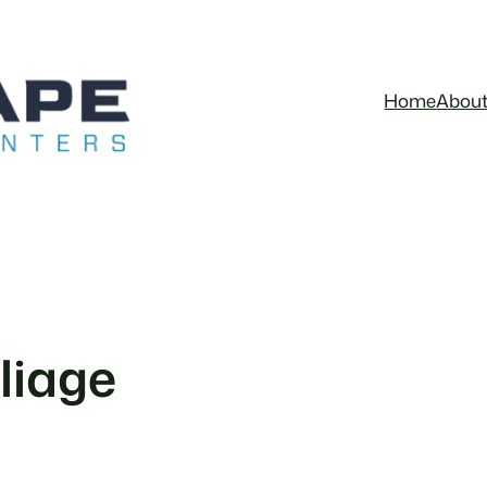
Home
Abou
liage