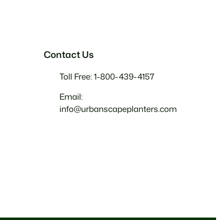
Contact Us
Toll Free: 1-800-439-4157
Email:
info@urbanscapeplanters.com