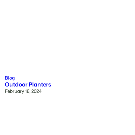
Blog
Outdoor Planters
February 18, 2024