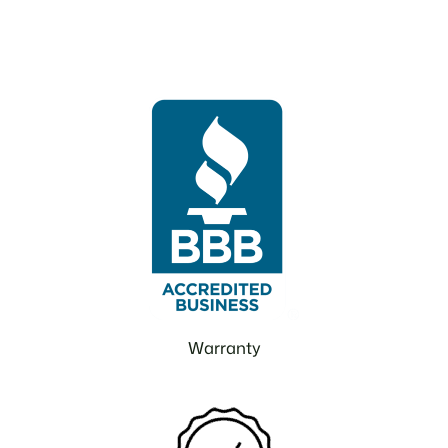
Warranty