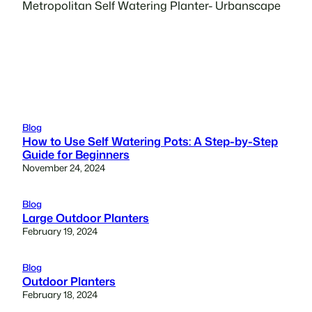
Metropolitan Self Watering Planter- Urbanscape
Blog
How to Use Self Watering Pots: A Step-by-Step
Guide for Beginners
November 24, 2024
Blog
Large Outdoor Planters
February 19, 2024
Blog
Outdoor Planters
February 18, 2024