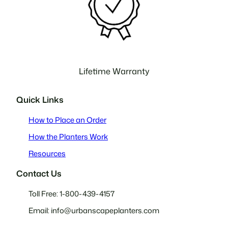
Lifetime Warranty
Quick Links
How to Place an Order
How the Planters Work
Resources
Contact Us
Toll Free: 1-800-439-4157
Email: info@urbanscapeplanters.com