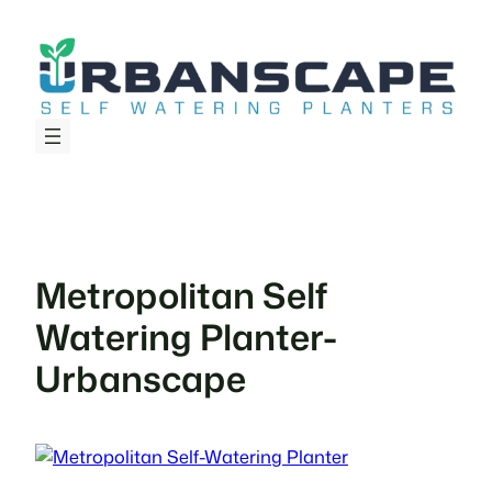
Skip
to
content
Metropolitan Self
Watering Planter-
Urbanscape