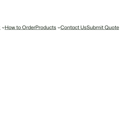
t
How to Order
Products
Contact Us
Submit Quote