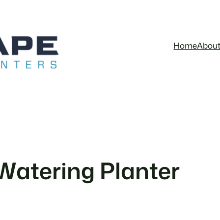
Home
Abou
 Watering Planter