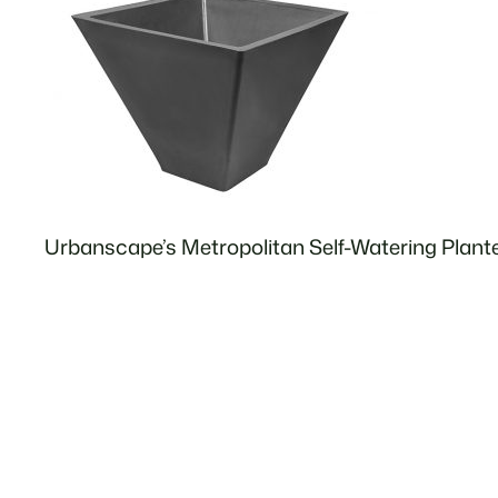
Urbanscape’s Metropolitan Self-Watering Plant