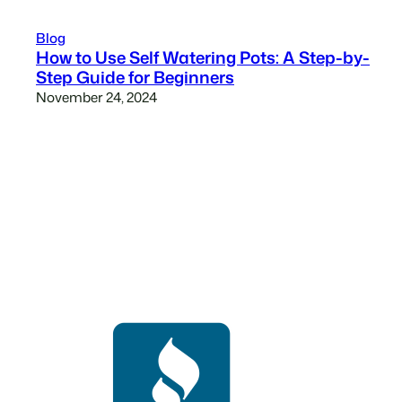
Blog
How to Use Self Watering Pots: A Step-by-
Step Guide for Beginners
November 24, 2024