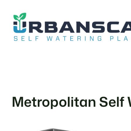
Skip
to
content
Metropolitan Self