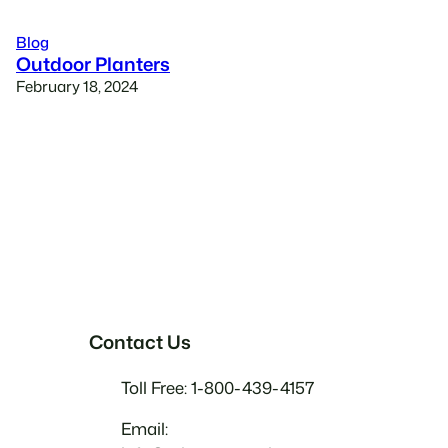
Blog
Outdoor Planters
February 18, 2024
Contact Us
Toll Free: 1-800-439-4157
Email: