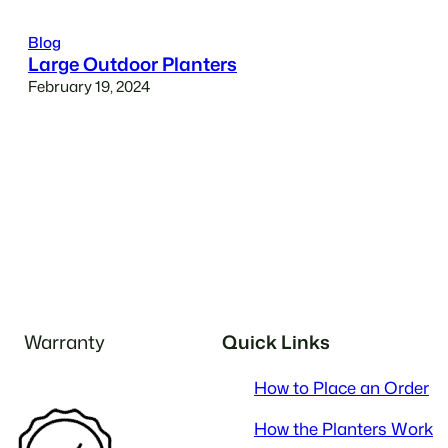
Blog
Large Outdoor Planters
February 19, 2024
Warranty
Quick Links
How to Place an Order
How the Planters Work