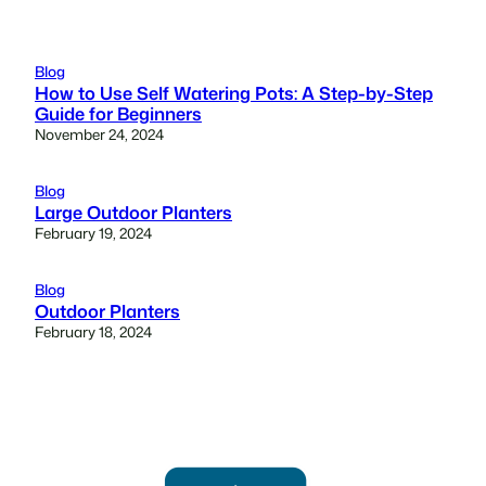
Blog
How to Use Self Watering Pots: A Step-by-Step
Guide for Beginners
November 24, 2024
Blog
Large Outdoor Planters
February 19, 2024
Blog
Outdoor Planters
February 18, 2024