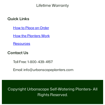
Lifetime Warranty
Quick Links
How to Place an Order
How the Planters Work
Resources
Contact Us
Toll Free: 1-800-439-4157
Email: info@urbanscapeplanters.com
Copyright Urbanscape Self-Watering Planters- All
Rights Reserved.