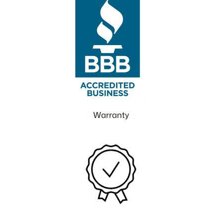
Warranty