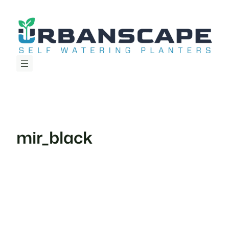
Skip
to
content
mir_black