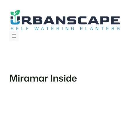
Skip
to
content
Miramar Inside