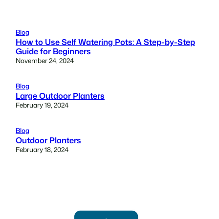
Blog
How to Use Self Watering Pots: A Step-by-Step
Guide for Beginners
November 24, 2024
Blog
Large Outdoor Planters
February 19, 2024
Blog
Outdoor Planters
February 18, 2024