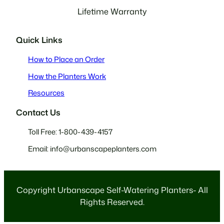
Lifetime Warranty
Quick Links
How to Place an Order
How the Planters Work
Resources
Contact Us
Toll Free: 1-800-439-4157
Email: info@urbanscapeplanters.com
Copyright Urbanscape Self-Watering Planters- All
Rights Reserved.