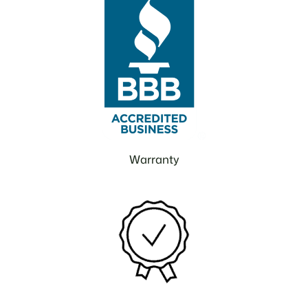
Warranty