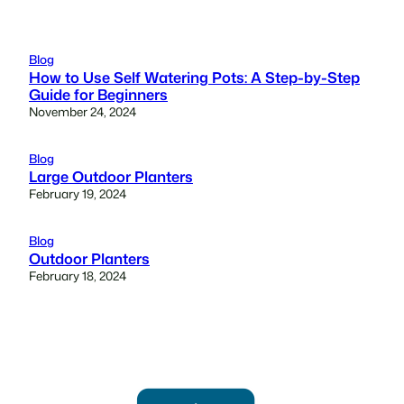
Blog
How to Use Self Watering Pots: A Step-by-Step
Guide for Beginners
November 24, 2024
Blog
Large Outdoor Planters
February 19, 2024
Blog
Outdoor Planters
February 18, 2024