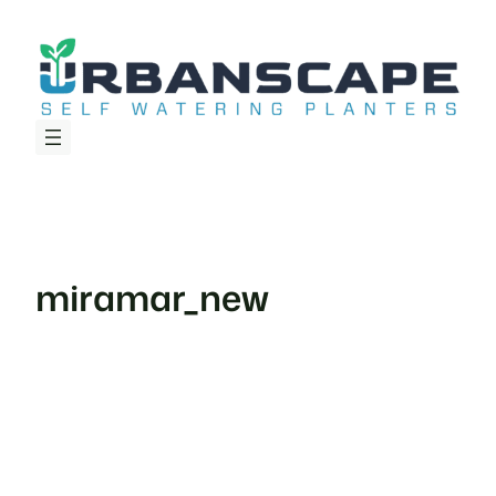
Skip
to
content
miramar_new