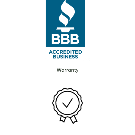
Warranty