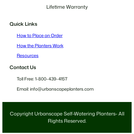
Lifetime Warranty
Quick Links
How to Place an Order
How the Planters Work
Resources
Contact Us
Toll Free: 1-800-439-4157
Email: info@urbanscapeplanters.com
Copyright Urbanscape Self-Watering Planters- All
Rights Reserved.