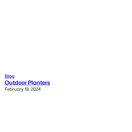
Blog
Outdoor Planters
February 18, 2024