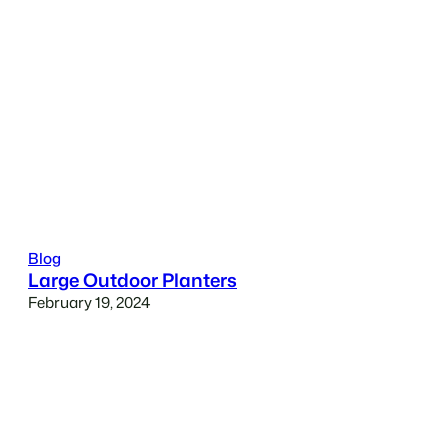
Blog
Large Outdoor Planters
February 19, 2024