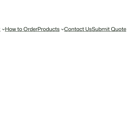
t
How to Order
Products
Contact Us
Submit Quote