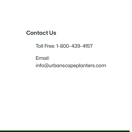
Contact Us
Toll Free: 1-800-439-4157
Email:
info@urbanscapeplanters.com