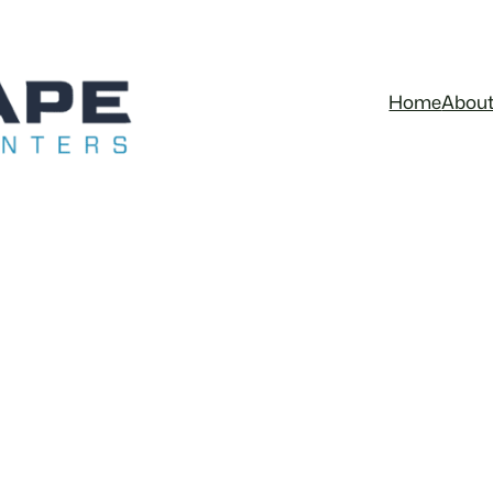
Home
Abou