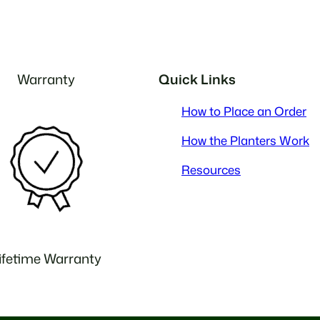
Warranty
Quick Links
How to Place an Order
How the Planters Work
Resources
ifetime Warranty