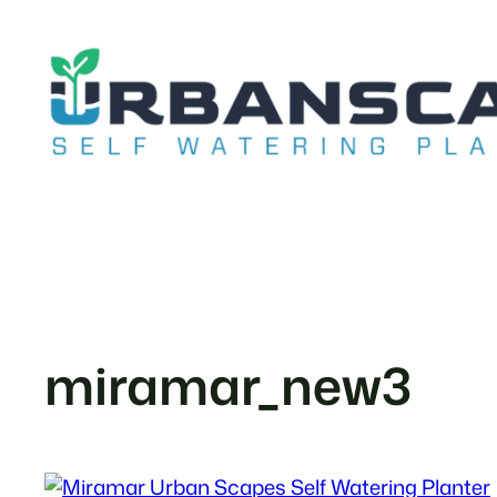
Skip
to
content
miramar_new3