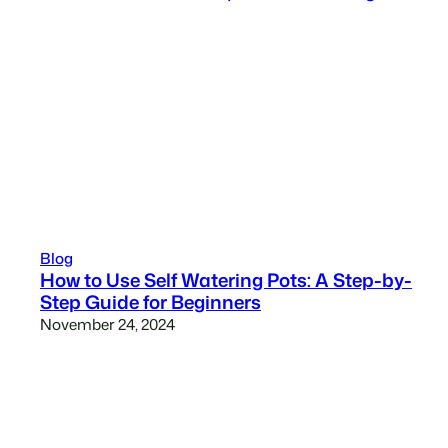
Blog
How to Use Self Watering Pots: A Step-by-
Step Guide for Beginners
November 24, 2024