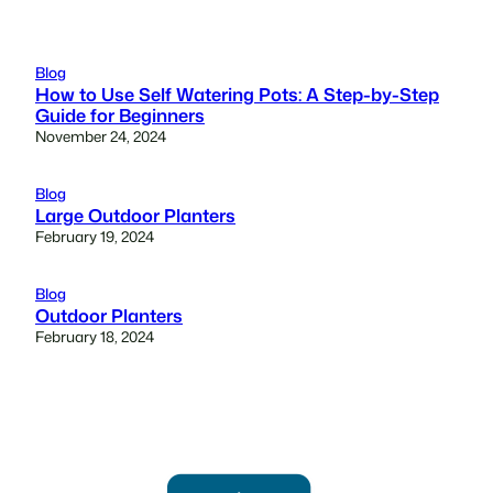
Blog
How to Use Self Watering Pots: A Step-by-Step
Guide for Beginners
November 24, 2024
Blog
Large Outdoor Planters
February 19, 2024
Blog
Outdoor Planters
February 18, 2024