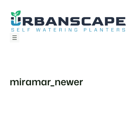
Skip
to
content
miramar_newer