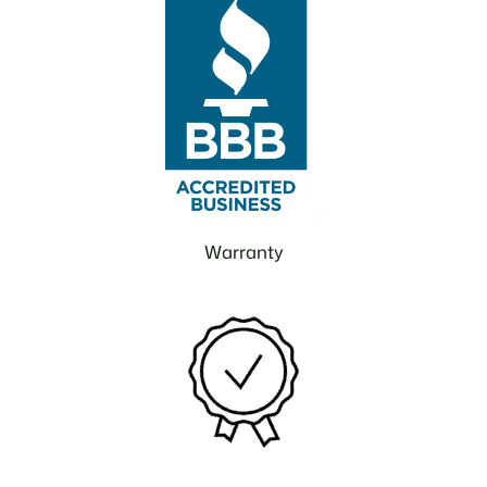
Warranty