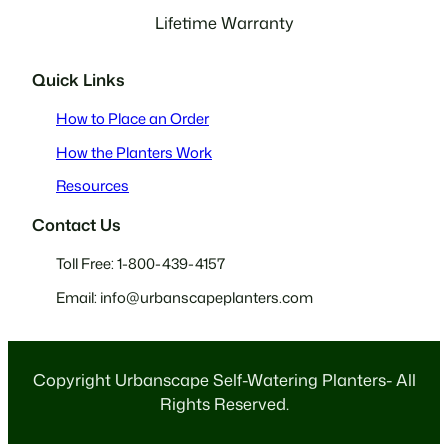
Lifetime Warranty
Quick Links
How to Place an Order
How the Planters Work
Resources
Contact Us
Toll Free: 1-800-439-4157
Email: info@urbanscapeplanters.com
Copyright Urbanscape Self-Watering Planters- All
Rights Reserved.