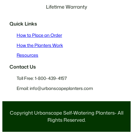
Lifetime Warranty
Quick Links
How to Place an Order
How the Planters Work
Resources
Contact Us
Toll Free: 1-800-439-4157
Email: info@urbanscapeplanters.com
Copyright Urbanscape Self-Watering Planters- All
Rights Reserved.