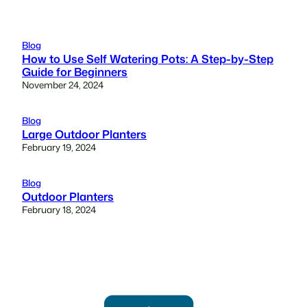
Blog
How to Use Self Watering Pots: A Step-by-Step
Guide for Beginners
November 24, 2024
Blog
Large Outdoor Planters
February 19, 2024
Blog
Outdoor Planters
February 18, 2024