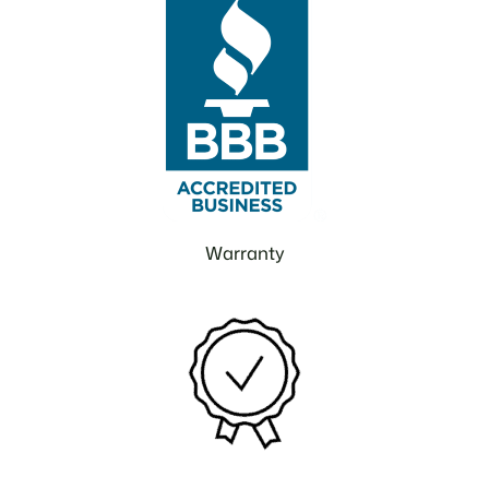
Warranty