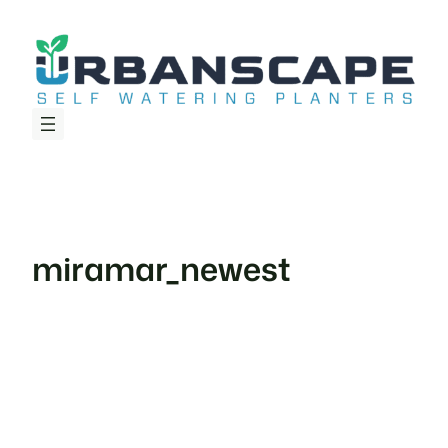
Skip
to
content
miramar_newest