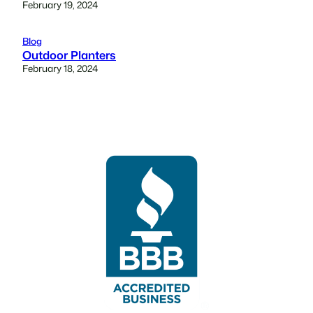
February 19, 2024
Blog
Outdoor Planters
February 18, 2024