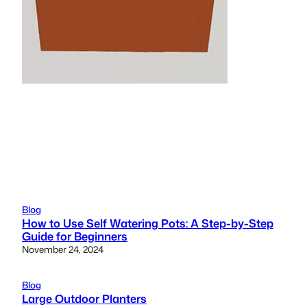
Blog
How to Use Self Watering Pots: A Step-by-Step
Guide for Beginners
November 24, 2024
Blog
Large Outdoor Planters