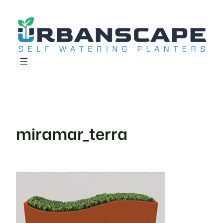
Skip
to
content
miramar_terra