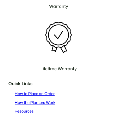
Warranty
Lifetime Warranty
Quick Links
How to Place an Order
How the Planters Work
Resources