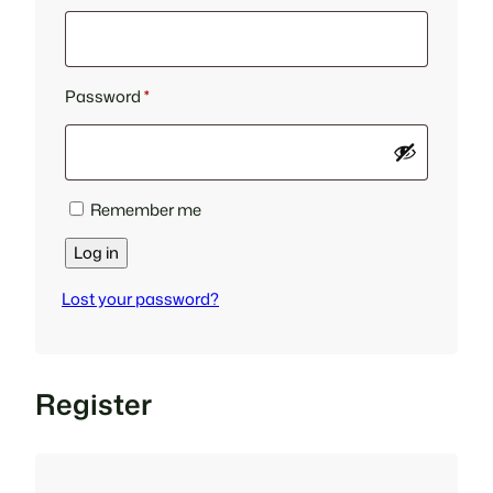
Required
Password
*
Remember me
Log in
Lost your password?
Register