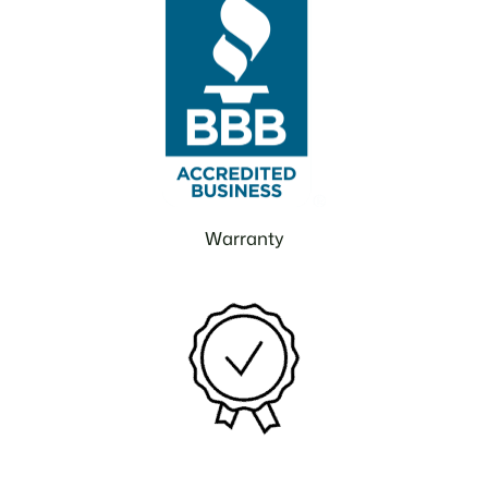
Warranty