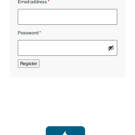
Required
Email address
*
Required
Password
*
Register