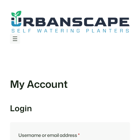
Skip
to
content
My Account
Login
Required
Username or email address
*