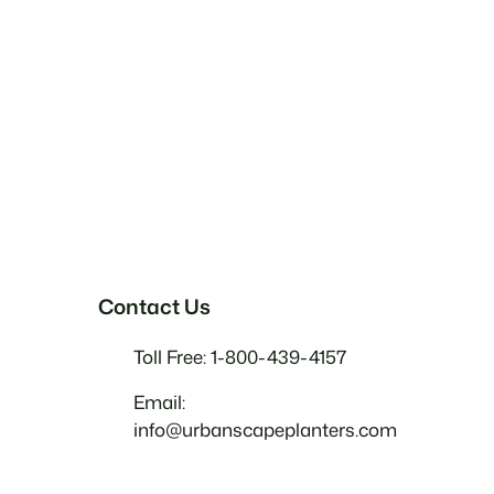
Contact Us
Toll Free: 1-800-439-4157
Email:
info@urbanscapeplanters.com