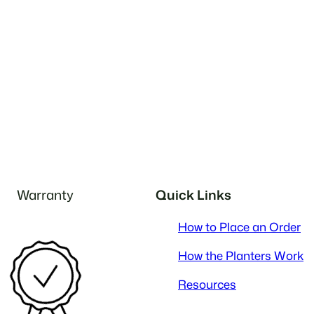
Warranty
Quick Links
How to Place an Order
How the Planters Work
Resources