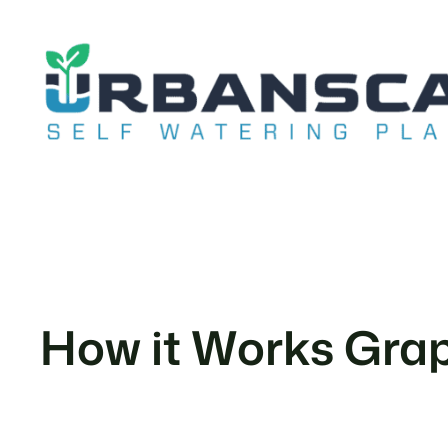
Skip
to
content
How it Works Graph