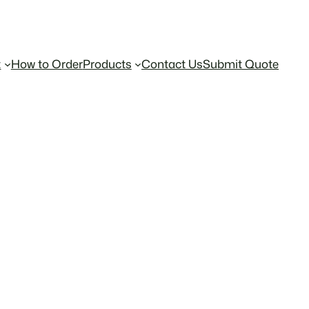
t
How to Order
Products
Contact Us
Submit Quote