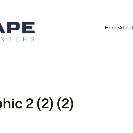
Home
Abou
ic 2 (2) (2)