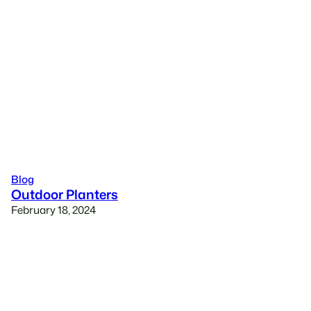
Blog
Outdoor Planters
February 18, 2024