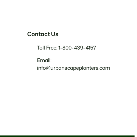
Contact Us
Toll Free: 1-800-439-4157
Email:
info@urbanscapeplanters.com