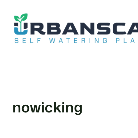
Skip
to
content
nowicking