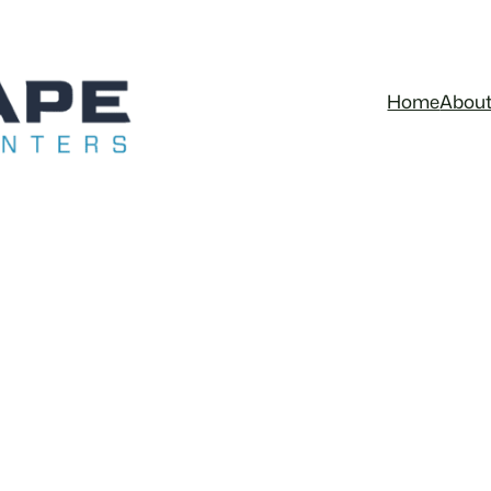
Home
Abou