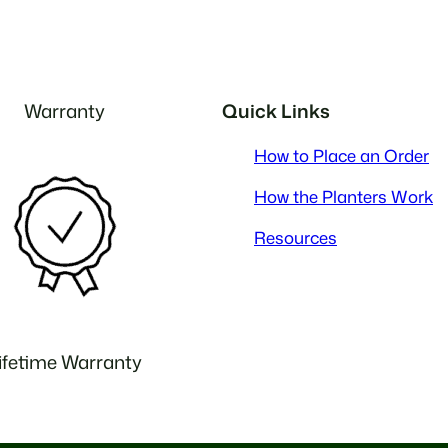
Warranty
Quick Links
How to Place an Order
How the Planters Work
Resources
ifetime Warranty