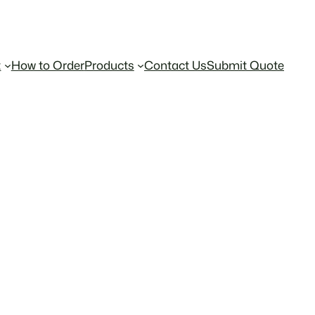
t
How to Order
Products
Contact Us
Submit Quote