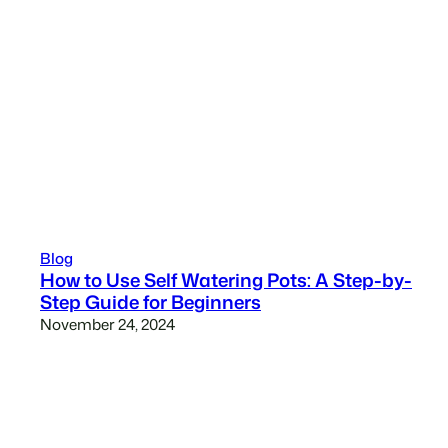
Blog
How to Use Self Watering Pots: A Step-by-
Step Guide for Beginners
November 24, 2024