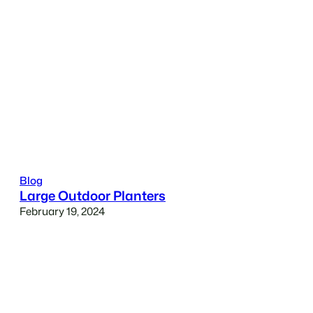
Blog
Large Outdoor Planters
February 19, 2024