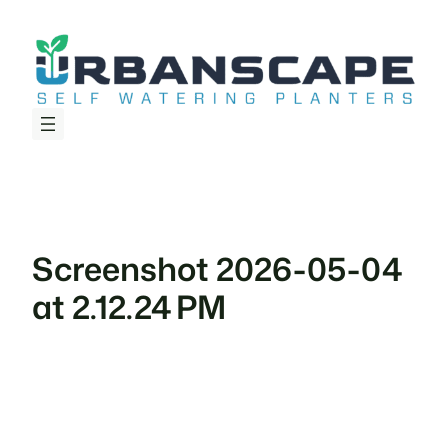
Skip
to
content
Screenshot 2026-05-04
at 2.12.24 PM