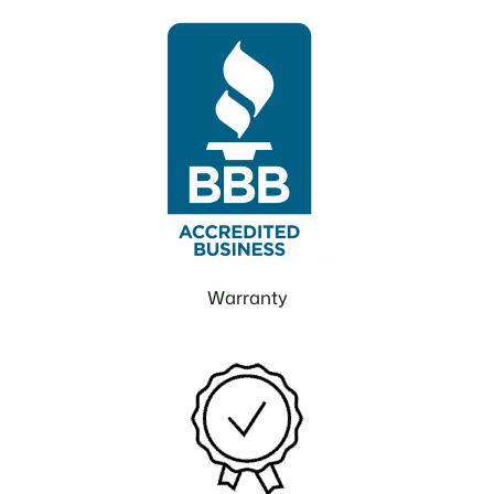
Warranty