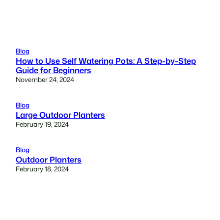
Blog
How to Use Self Watering Pots: A Step-by-Step
Guide for Beginners
November 24, 2024
Blog
Large Outdoor Planters
February 19, 2024
Blog
Outdoor Planters
February 18, 2024