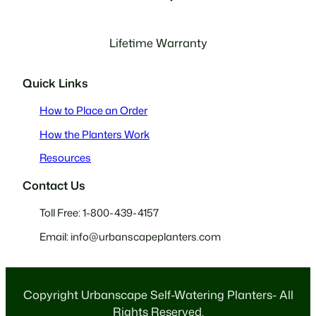
Lifetime Warranty
Quick Links
How to Place an Order
How the Planters Work
Resources
Contact Us
Toll Free: 1-800-439-4157
Email: info@urbanscapeplanters.com
Copyright Urbanscape Self-Watering Planters- All
Rights Reserved.