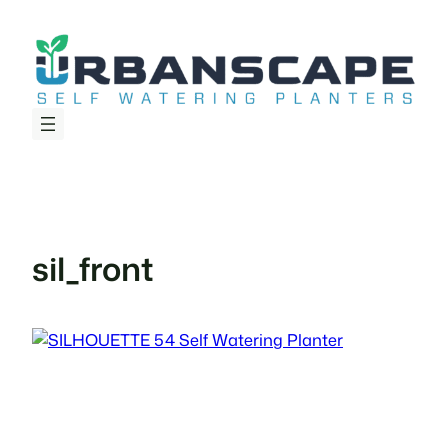
Skip
to
content
sil_front