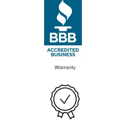
Warranty