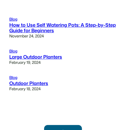
Blog
How to Use Self Watering Pots: A Step-by-Step
Guide for Beginners
November 24, 2024
Blog
Large Outdoor Planters
February 19, 2024
Blog
Outdoor Planters
February 18, 2024