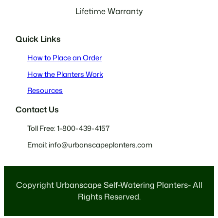
Lifetime Warranty
Quick Links
How to Place an Order
How the Planters Work
Resources
Contact Us
Toll Free: 1-800-439-4157
Email: info@urbanscapeplanters.com
Copyright Urbanscape Self-Watering Planters- All
Rights Reserved.