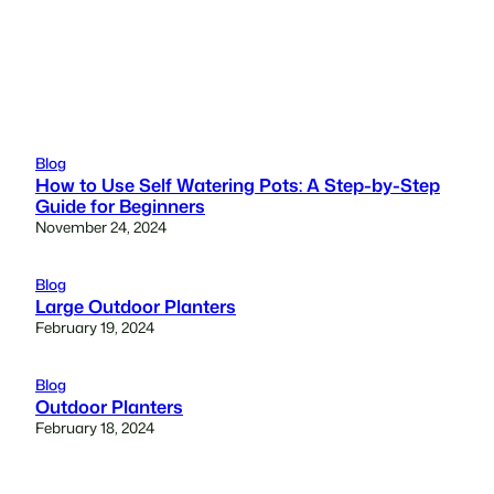
Blog
How to Use Self Watering Pots: A Step-by-Step
Guide for Beginners
November 24, 2024
Blog
Large Outdoor Planters
February 19, 2024
Blog
Outdoor Planters
February 18, 2024