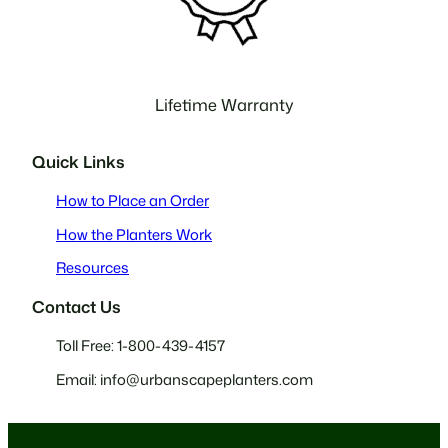
Lifetime Warranty
Quick Links
How to Place an Order
How the Planters Work
Resources
Contact Us
Toll Free: 1-800-439-4157
Email: info@urbanscapeplanters.com