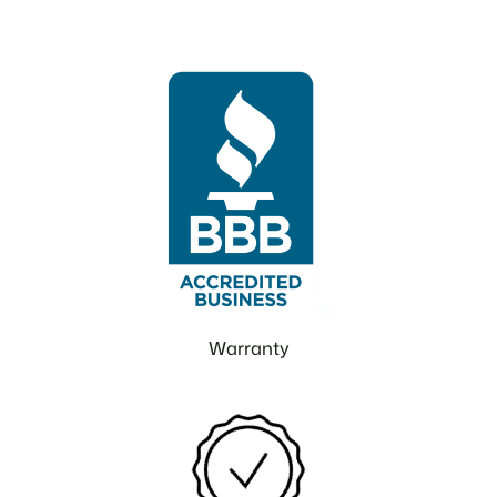
Warranty