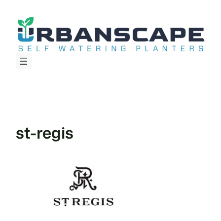
Skip
to
content
st-regis