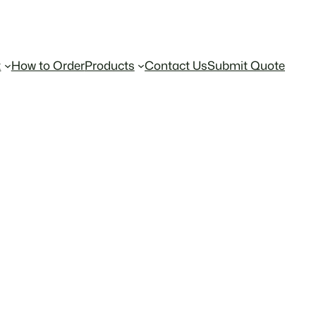
t
How to Order
Products
Contact Us
Submit Quote