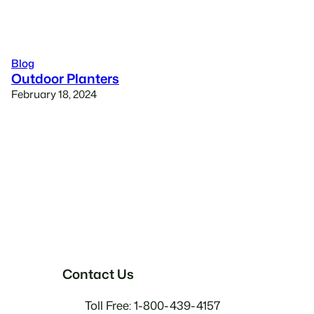
Blog
Outdoor Planters
February 18, 2024
Contact Us
Toll Free: 1-800-439-4157