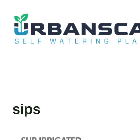
Skip
to
content
sips