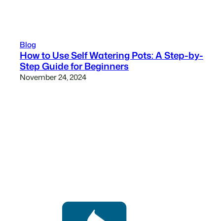
Blog
How to Use Self Watering Pots: A Step-by-
Step Guide for Beginners
November 24, 2024