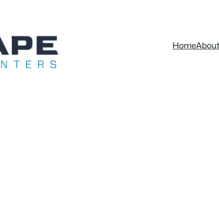
Home
Abou