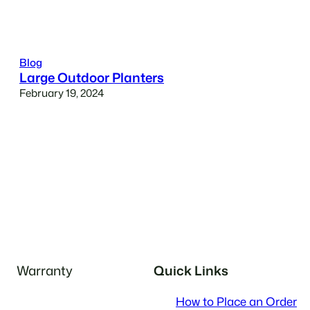
Blog
Large Outdoor Planters
February 19, 2024
Warranty
Quick Links
How to Place an Order