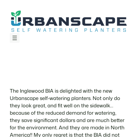
Skip
to
content
The Inglewood BIA is delighted with the new
Urbanscape self-watering planters. Not only do
they look great, and fit well on the sidewalk…
because of the reduced demand for watering,
they save significant dollars and are much better
for the environment. And they are made in North
America!! My only regret is that the BIA did not