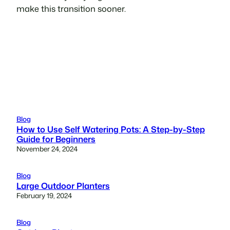
make this transition sooner.
Blog
How to Use Self Watering Pots: A Step-by-Step
Guide for Beginners
November 24, 2024
Blog
Large Outdoor Planters
February 19, 2024
Blog