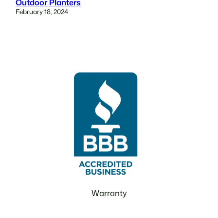
Outdoor Planters
February 18, 2024
Warranty