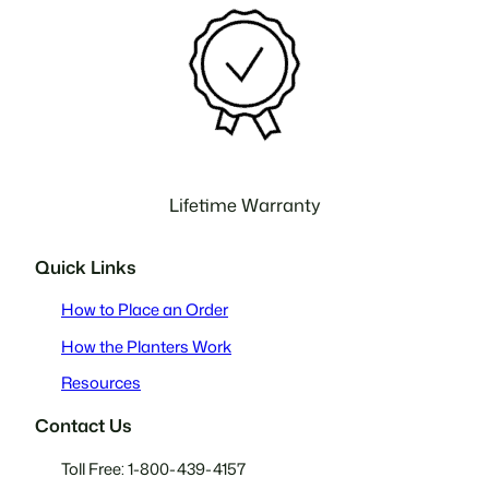
Lifetime Warranty
Quick Links
How to Place an Order
How the Planters Work
Resources
Contact Us
Toll Free: 1-800-439-4157