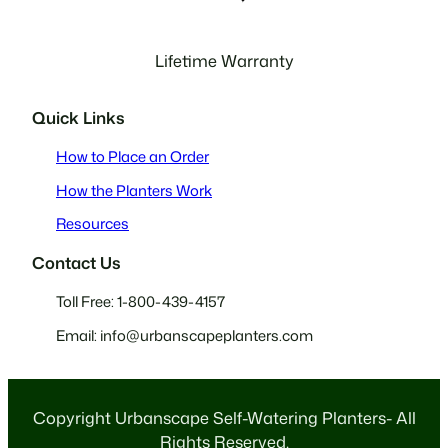
Lifetime Warranty
Quick Links
How to Place an Order
How the Planters Work
Resources
Contact Us
Toll Free: 1-800-439-4157
Email: info@urbanscapeplanters.com
Copyright Urbanscape Self-Watering Planters- All
Rights Reserved.