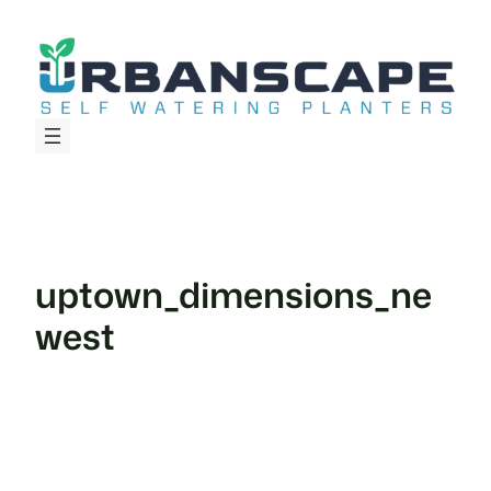
Skip
to
content
uptown_dimensions_ne
west