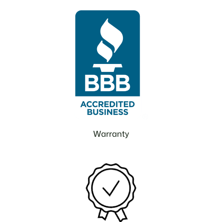
Warranty