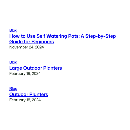
Blog
How to Use Self Watering Pots: A Step-by-Step
Guide for Beginners
November 24, 2024
Blog
Large Outdoor Planters
February 19, 2024
Blog
Outdoor Planters
February 18, 2024