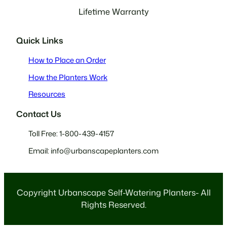
Lifetime Warranty
Quick Links
How to Place an Order
How the Planters Work
Resources
Contact Us
Toll Free: 1-800-439-4157
Email: info@urbanscapeplanters.com
Copyright Urbanscape Self-Watering Planters- All
Rights Reserved.