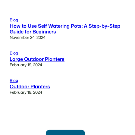
Blog
How to Use Self Watering Pots: A Step-by-Step
Guide for Beginners
November 24, 2024
Blog
Large Outdoor Planters
February 19, 2024
Blog
Outdoor Planters
February 18, 2024