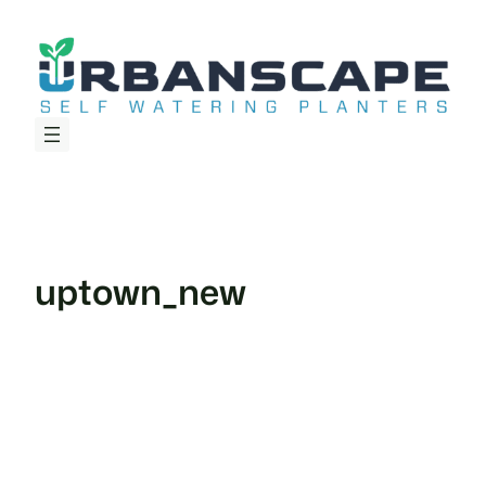
Skip
to
content
uptown_new