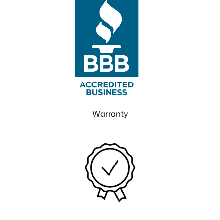
Warranty