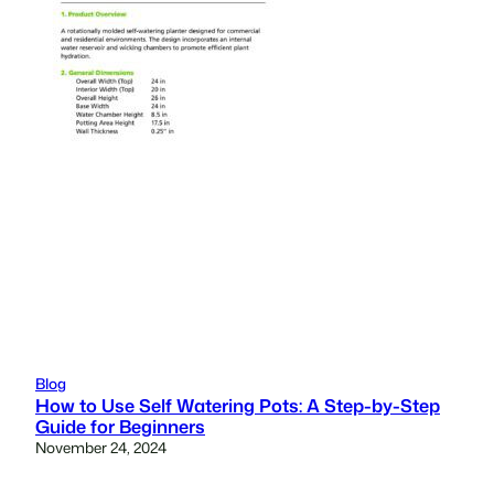
Blog
How to Use Self Watering Pots: A Step-by-Step
Guide for Beginners
November 24, 2024