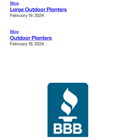
Blog
Large Outdoor Planters
February 19, 2024
Blog
Outdoor Planters
February 18, 2024