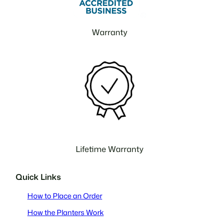
Warranty
Lifetime Warranty
Quick Links
How to Place an Order
How the Planters Work