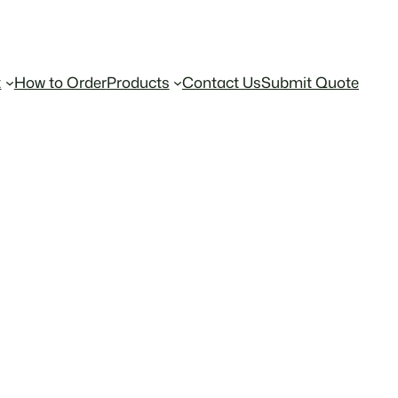
t
How to Order
Products
Contact Us
Submit Quote