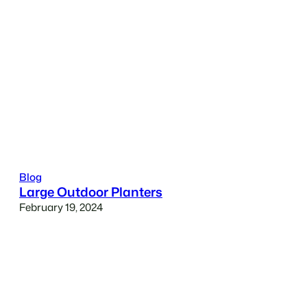
Blog
Large Outdoor Planters
February 19, 2024