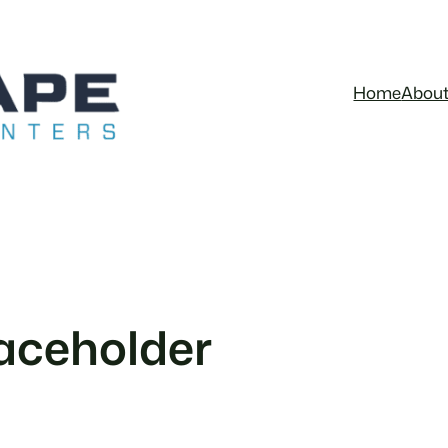
Home
Abou
ceholder