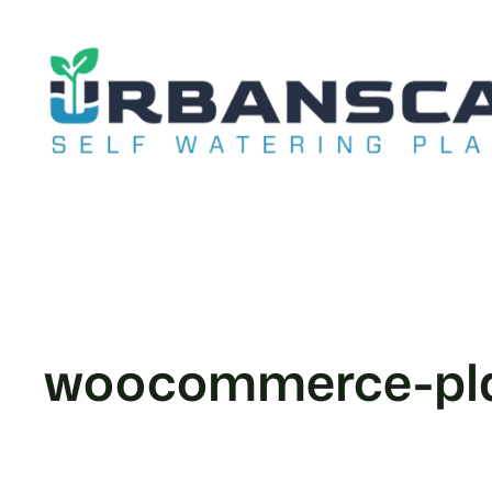
Skip
to
content
woocommerce-pla