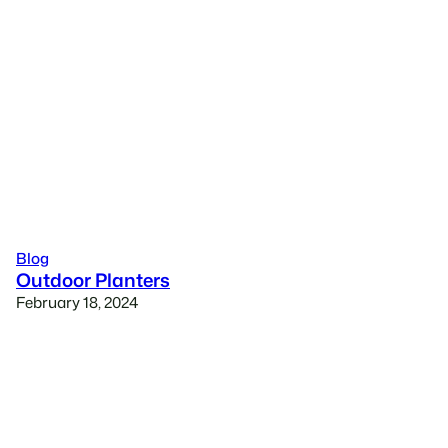
Blog
Outdoor Planters
February 18, 2024