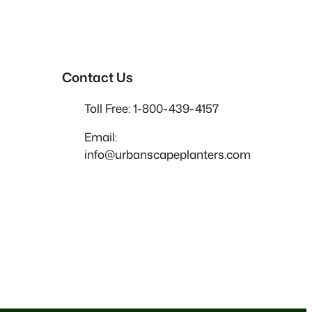
Contact Us
Toll Free: 1-800-439-4157
Email:
info@urbanscapeplanters.com