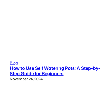
Blog
How to Use Self Watering Pots: A Step-by-
Step Guide for Beginners
November 24, 2024