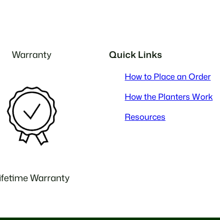
Warranty
Quick Links
How to Place an Order
How the Planters Work
Resources
ifetime Warranty